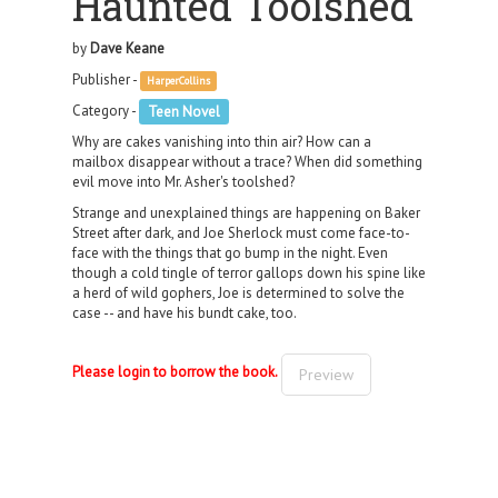
Haunted Toolshed
by
Dave Keane
Publisher -
HarperCollins
Category -
Teen Novel
Why are cakes vanishing into thin air? How can a
mailbox disappear without a trace? When did something
evil move into Mr. Asher's toolshed?
Strange and unexplained things are happening on Baker
Street after dark, and Joe Sherlock must come face-to-
face with the things that go bump in the night. Even
though a cold tingle of terror gallops down his spine like
a herd of wild gophers, Joe is determined to solve the
case -- and have his bundt cake, too.
Please login to borrow the book.
Preview