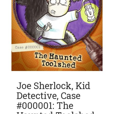
Joe Sherlock, Kid
Detective, Case
#000001: The