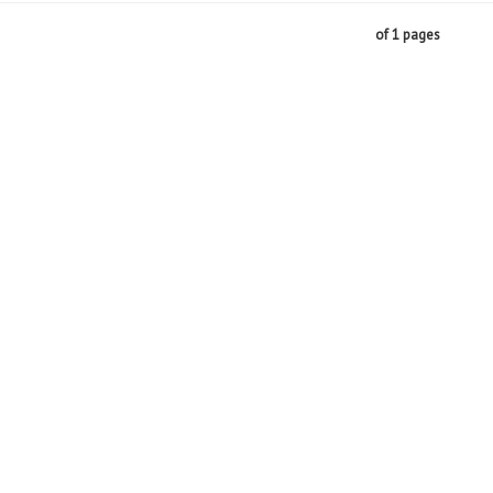
of 1 pages