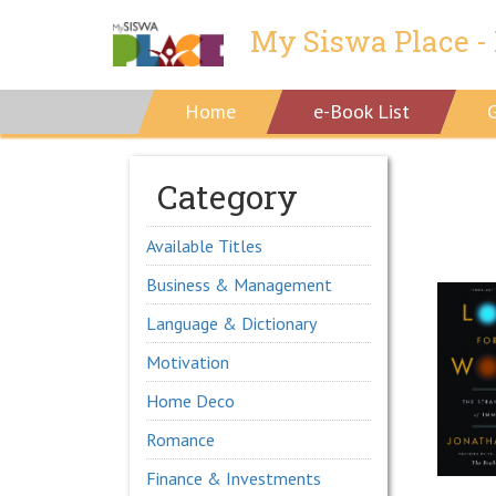
My Siswa Place - 
Home
e-Book List
Category
Available Titles
Business & Management
Language & Dictionary
Motivation
Home Deco
Romance
Finance & Investments