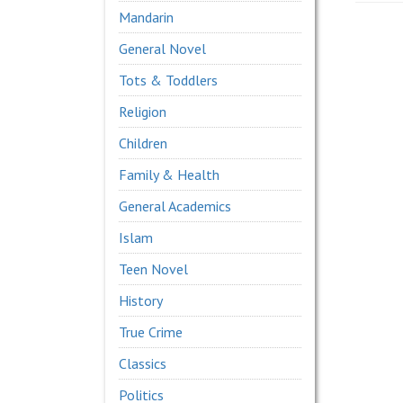
Mandarin
General Novel
Tots & Toddlers
Religion
Children
Family & Health
General Academics
Islam
Teen Novel
History
True Crime
Classics
Politics