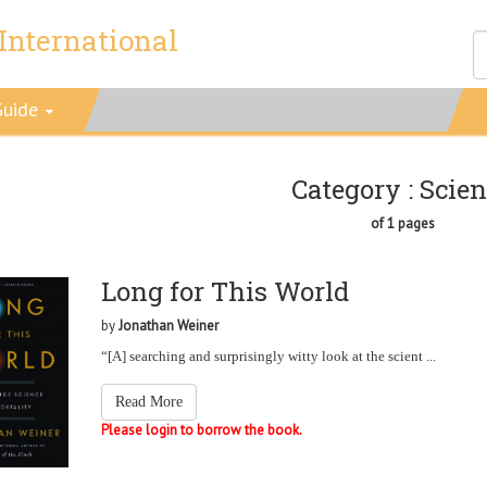
International
Guide
Category : Scie
of 1 pages
Long for This World
by
Jonathan Weiner
“[A] searching and surprisingly witty look at the scient ...
Read More
Please login to borrow the book.