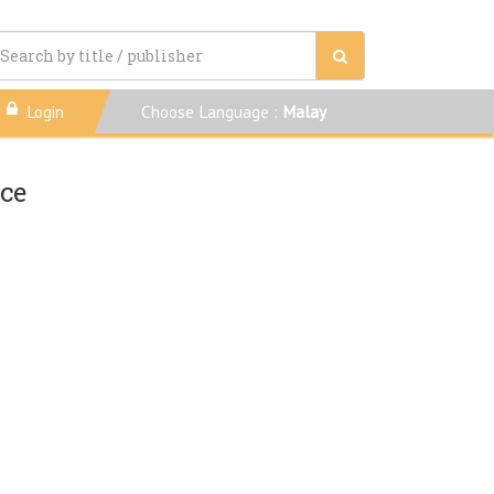
Login
Choose Language :
Malay
nce