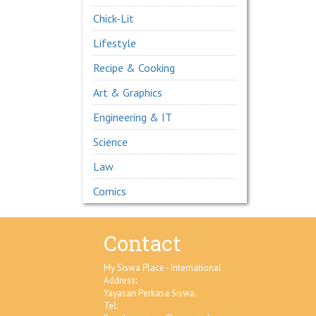
Chick-Lit
Lifestyle
Recipe & Cooking
Art & Graphics
Engineering & IT
Science
Law
Comics
Contact
My Siswa Place - International
Address:
Yayasan Perkasa Siswa.
Tel: